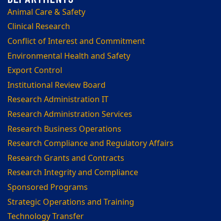
Animal Care & Safety
Clinical Research
Conflict of Interest and Commitment
Environmental Health and Safety
Export Control
Institutional Review Board
Research Administration IT
Research Administration Services
Research Business Operations
Research Compliance and Regulatory Affairs
Research Grants and Contracts
Research Integrity and Compliance
Sponsored Programs
Strategic Operations and Training
Technology Transfer