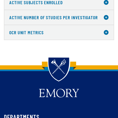
ACTIVE SUBJECTS ENROLLED
ACTIVE NUMBER OF STUDIES PER INVESTIGATOR
OCR UNIT METRICS
Back to main content
Back to top