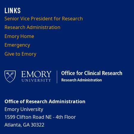
Senior Vice President for Research
Research Administration
Emory Home
Emergency
Give to Emory
Office of Research Administration
Emory University
1599 Clifton Road NE - 4th Floor
Atlanta, GA 30322