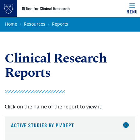
Top of page
Office for Clinical Research
MENU
Skip to main content
Main content
Home
Resources
Reports
Clinical Research
Reports
Click on the name of the report to view it.
ACTIVE STUDIES BY PI/DEPT