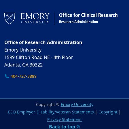
Office of Research Administration
Emory University
1599 Clifton Road NE - 4th Floor
Atlanta, GA 30322
404-727-3889
Copyright ©
Emory University
EEO Employer-Disability/Veteran Statements
|
Copyright
|
Privacy Statement
Back to top