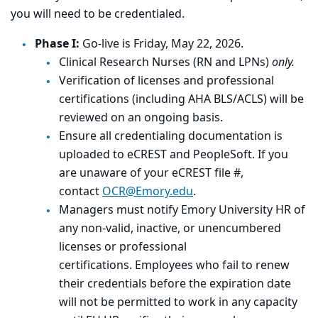
you will need to be credentialed.
Phase I:
Go-live is Friday, May 22, 2026.
Clinical Research Nurses (RN and LPNs)
only.
Verification of licenses and professional
certifications (including AHA BLS/ACLS) will be
reviewed on an ongoing basis.
Ensure all credentialing documentation is
uploaded to eCREST and PeopleSoft. If you
are unaware of your eCREST file #,
contact
OCR@Emory.edu
.
Managers must notify Emory University HR of
any non-valid, inactive, or unencumbered
licenses or professional
certifications. Employees who fail to renew
their credentials before the expiration date
will not be permitted to work in any capacity