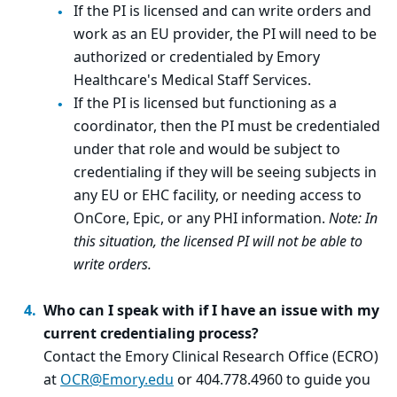
If the PI is licensed and can write orders and
work as an EU provider, the PI will need to be
authorized or credentialed by Emory
Healthcare's Medical Staff Services.
If the PI is licensed but functioning as a
coordinator, then the PI must be credentialed
under that role and would be subject to
credentialing if they will be seeing subjects in
any EU or EHC facility, or needing access to
OnCore, Epic, or any PHI information.
Note: In
this situation, the licensed PI will not be able to
write orders.
Who can I speak with if I have an issue with my
current credentialing process?
Contact the Emory Clinical Research Office (ECRO)
at
OCR@Emory.edu
or 404.778.4960 to guide you