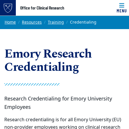
Top of page
Office for Clinical Research
MENU
Skip to main content
Main content
Home
Resources
Training
Credentialing
Emory Research
Credentialing
Research Credentialing for Emory University
Employees
Research credentialing is for all Emory University (EU)
non-provider employees working on clinical research