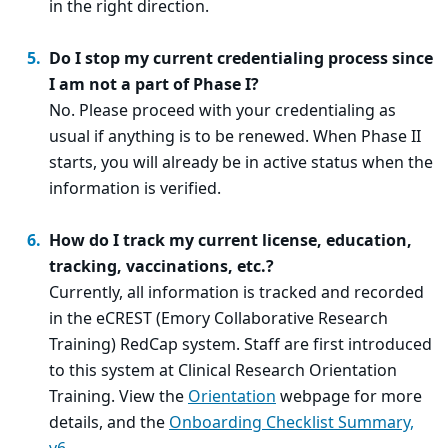
in the right direction.
Do I stop my current credentialing process since
I am not a part of Phase I?
No. Please proceed with your credentialing as
usual if anything is to be renewed. When Phase II
starts, you will already be in active status when the
information is verified.
How do I track my current license, education,
tracking, vaccinations, etc.?
Currently, all information is tracked and recorded
in the eCREST (Emory Collaborative Research
Training) RedCap system. Staff are first introduced
to this system at Clinical Research Orientation
Training. View the
Orientation
webpage for more
details, and the
Onboarding Checklist Summary,