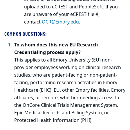
uploaded to eCREST and PeopleSoft. If you
are unaware of your eCREST file #,
contact
OCR@Emory.edu
.
COMMON QUESTIONS:
To whom does this new EU Research
Credentialing process apply?
This applies to all Emory University (EU) non-
provider employees working on clinical research
studies, who are patient-facing or non-patient-
facing, performing research activities in Emory
Healthcare (EHC), EU, other Emory facilities, Emory
affiliates, or remote, whether needing access to
the OnCore Clinical Trials Management System,
Epic Medical Records and Billing System, or
Protected Health Information (PHI).