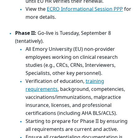
until EU HR verifies their renewal.
View the
ECRO Informational Session PPP
for
more details.
Phase II:
Go-live is Tuesday, September 8
(tentatively).
All Emory University (EU) non-provider
employees working on clinical research
studies (e.g., CRCs, CRNs, Interviewers,
Specialists, other key personnel).
Verification of education,
training
requirements
, background, competencies,
vaccinations/immunizations, malpractice
insurance, licenses, and professional
certifications (including AHA BLS/ACLS).
Starting to prepare for Phase II by ensuring
all requirements are current and active.
Ensure all credentialing documentation is