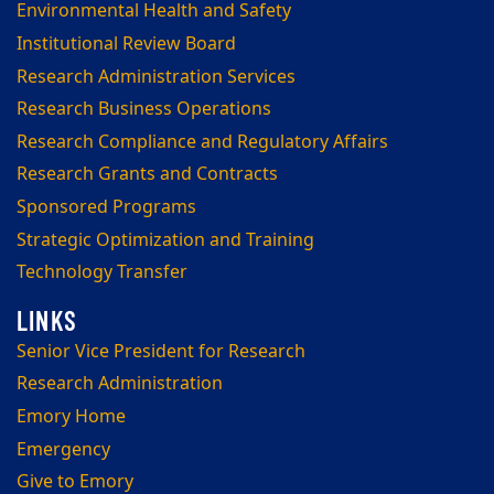
Environmental Health and Safety
Institutional Review Board
Research Administration Services
Research Business Operations
Research Compliance and Regulatory Affairs
Research Grants and Contracts
Sponsored Programs
Strategic Optimization and Training
Technology Transfer
Senior Vice President for Research
Research Administration
Emory Home
Emergency
Give to Emory