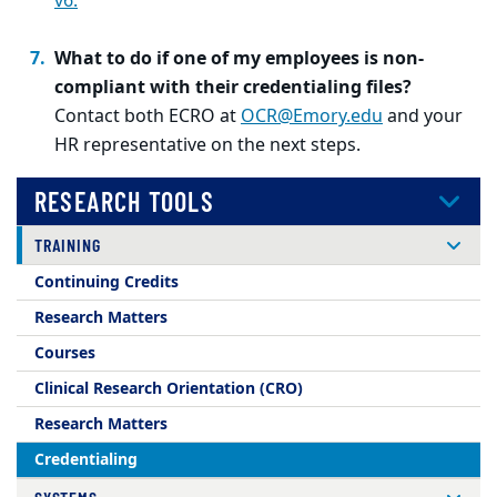
v6.
What to do if one of my employees is non-
compliant with their credentialing files?
Contact both ECRO at
OCR@Emory.edu
and your
HR representative on the next steps.
RESEARCH TOOLS
TRAINING
Continuing Credits
Research Matters
Courses
Clinical Research Orientation (CRO)
Research Matters
Credentialing