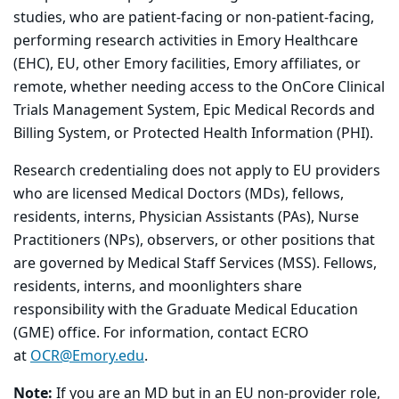
studies, who are patient-facing or non-patient-facing,
performing research activities in Emory Healthcare
(EHC), EU, other Emory facilities, Emory affiliates, or
remote, whether needing access to the OnCore Clinical
Trials Management System, Epic Medical Records and
Billing System, or Protected Health Information (PHI).
Research credentialing does not apply to EU providers
who are licensed Medical Doctors (MDs), fellows,
residents, interns, Physician Assistants (PAs), Nurse
Practitioners (NPs), observers, or other positions that
are governed by Medical Staff Services (MSS). Fellows,
residents, interns, and moonlighters share
responsibility with the Graduate Medical Education
(GME) office. For information, contact ECRO
at
OCR@Emory.edu
.
Note:
If you are an MD but in an EU non-provider role,