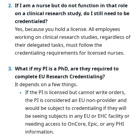
If I am a nurse but do not function in that role
on a clinical research study, do I still need to be
credentialed?
Yes, because you hold a license. All employees
working on clinical research studies, regardless of
their delegated tasks, must follow the
credentialing requirements for licensed nurses.
What if my PI is a PhD, are they required to
complete EU Research Credentialing?
It depends on a few things.
If the PI is licensed but cannot write orders,
the PI is considered an EU non-provider and
would be subject to credentialing if they will
be seeing subjects in any EU or EHC facility or
needing access to OnCore, Epic, or any PHI
information.